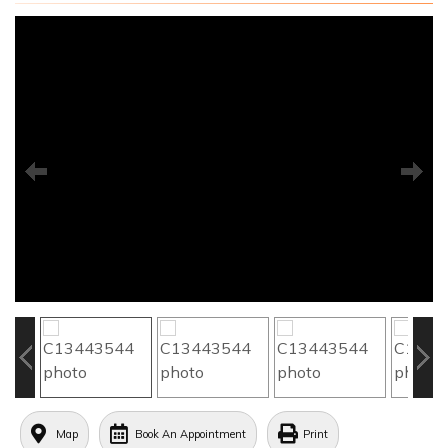
Map
Book An Appointment
Print