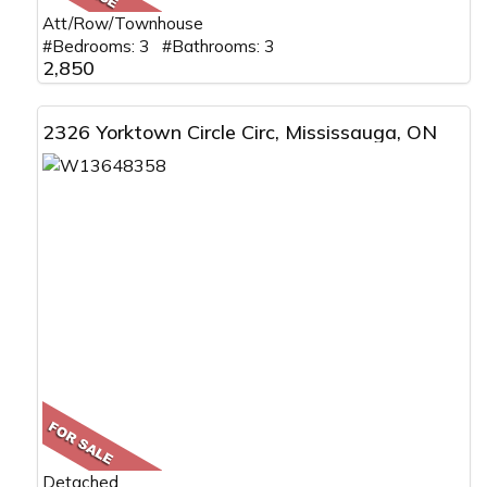
Att/Row/Townhouse
#Bedrooms: 3 #Bathrooms: 3
2,850
2326 Yorktown Circle Circ, Mississauga, ON
Detached