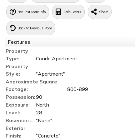
Request More Info
Calculators
Share
Back to Previous Page
Features
Property
Type:
Condo Apartment
Property
Style:
"Apartment"
Approximate Square
Footage:
800-899
Possession:
90
Exposure:
North
Level:
28
Basement:
"None"
Exterior
Finish:
"Concrete"