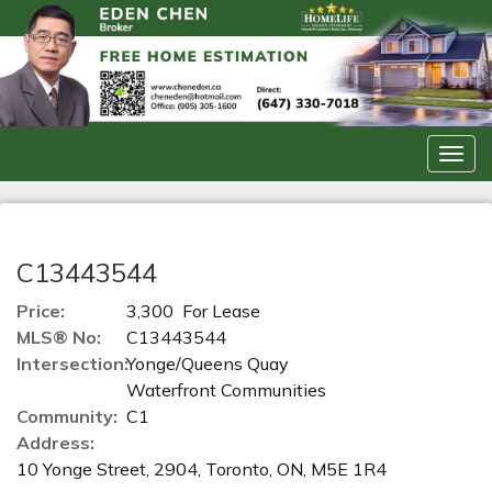
Men
C13443544
Price:
3,300 For Lease
MLS® No:
C13443544
Intersection:
Yonge/Queens Quay
Waterfront Communities
Community:
C1
Address:
10 Yonge Street, 2904, Toronto, ON, M5E 1R4