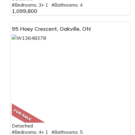
#Bedrooms: 3+ 1 #Bathrooms: 4
1,099,800
95 Hoey Crescent, Oakville, ON
Detached
#Bedrooms: 4+ 1 #Bathrooms: 5