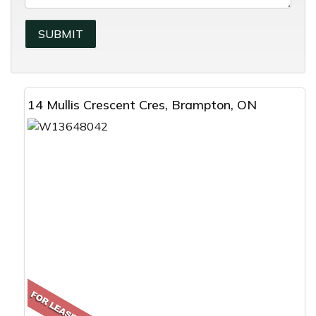
14 Mullis Crescent Cres, Brampton, ON