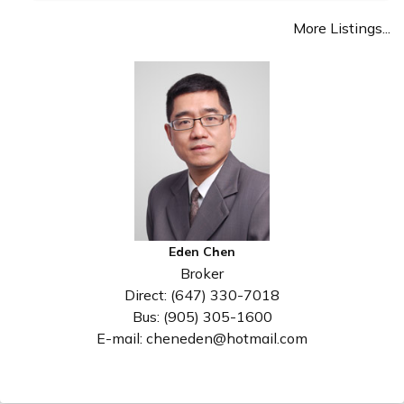
More Listings...
Eden Chen
Broker
Direct: (647) 330-7018
Bus: (905) 305-1600
E-mail: cheneden@hotmail.com