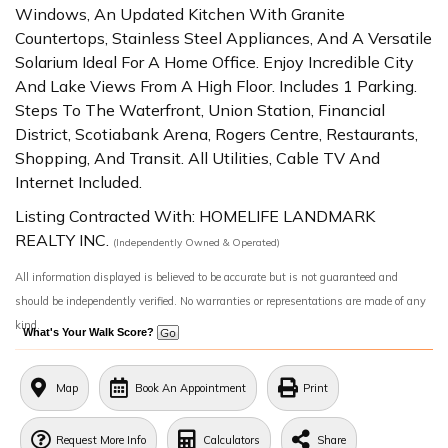
Windows, An Updated Kitchen With Granite
Countertops, Stainless Steel Appliances, And A Versatile
Solarium Ideal For A Home Office. Enjoy Incredible City
And Lake Views From A High Floor. Includes 1 Parking.
Steps To The Waterfront, Union Station, Financial
District, Scotiabank Arena, Rogers Centre, Restaurants,
Shopping, And Transit. All Utilities, Cable TV And
Internet Included.
Listing Contracted With: HOMELIFE LANDMARK
REALTY INC.
(Independently Owned & Operated)
All information displayed is believed to be accurate but is not guaranteed and
should be independently verified. No warranties or representations are made of any
kind.
What's Your Walk Score?
Map
Book An Appointment
Print
Request More Info
Calculators
Share