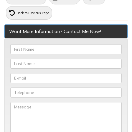
Back to Previous Page
Want More Information? Contact Me Now!