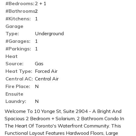
#Bedrooms:
2 + 1
#Bathrooms:
2
#Kitchens:
1
Garage
Type:
Underground
#Garages:
1
#Parkings:
1
Heat
Source:
Gas
Heat Type:
Forced Air
Central AC:
Central Air
Fire Place:
N
Ensuite
Laundry:
N
Welcome To 10 Yonge St, Suite 2904 - A Bright And
Spacious 2 Bedroom + Solarium, 2 Bathroom Condo In
The Heart Of Toronto's Waterfront Community. This
Functional Layout Features Hardwood Floors, Large