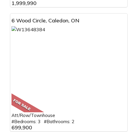
1,999,990
6 Wood Circle, Caledon, ON
Att/Row/Townhouse
#Bedrooms: 3 #Bathrooms: 2
699,900