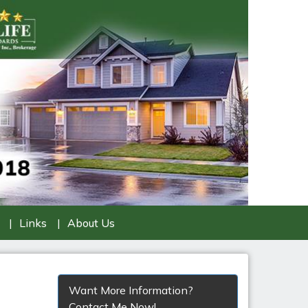
Links
About Us
Want More Information?
Contact Me Now!