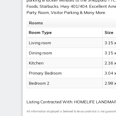
Foods, Starbucks, Hwy 401/404. Excellent Amen
Party Room, Visitor Parking & Many More.
Rooms
Room Type
Size
Living room
3.15 
Dining room
3.15 
Kitchen
2.16 
Primary Bedroom
3.04 
Bedroom 2
2.98 
Listing Contracted With: HOMELIFE LANDMA
All information displayed is believed to be accurate but is not guaran