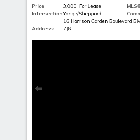
Price:
3,000 For Lease
MLS®
Intersection:
Yonge/Sheppard
Comm
16 Harrison Garden Boulevard Bl
Address:
7J6