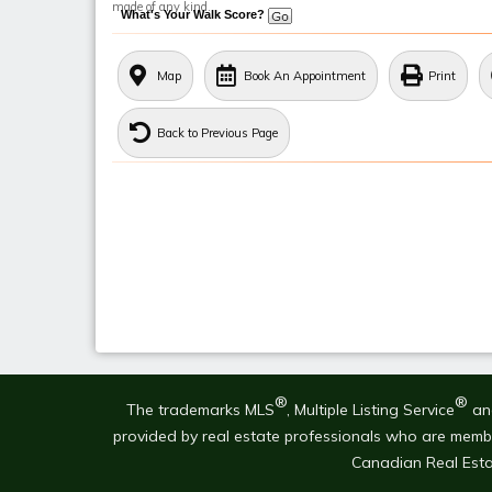
made of any kind.
What's Your Walk Score?
Map
Book An Appointment
Print
Back to Previous Page
®
®
The trademarks MLS
, Multiple Listing Service
and
provided by real estate professionals who are mem
Canadian Real Esta