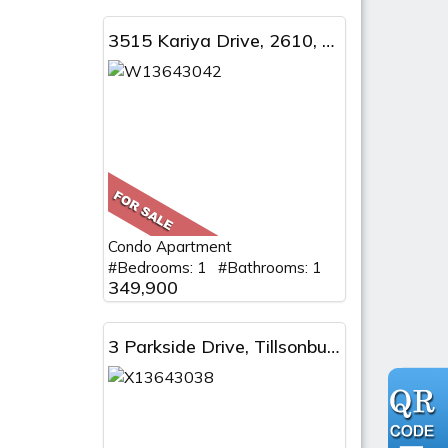
3515 Kariya Drive, 2610, Mississauga, ON
Condo Apartment
#Bedrooms: 1 #Bathrooms: 1
349,900
3 Parkside Drive, Tillsonburg, ON