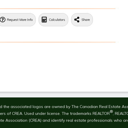
Request More Info
Calculators
Share
 the associated logos are owned by The Canadian Real Estate Associ
®
bers of CREA. Used under license. The trademarks REALTOR
, REALT
te Association (CREA) and identify real estate professionals who a