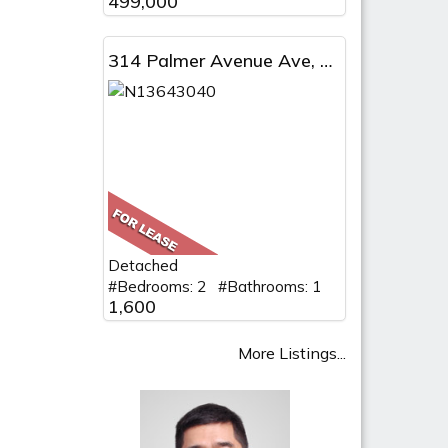
499,000
314 Palmer Avenue Ave, BSMT, Richmond Hill, ON
Detached
#Bedrooms: 2 #Bathrooms: 1
1,600
More Listings...