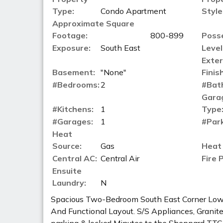
Type:
Condo Apartment
Style
Approximate Square
Footage:
800-899
Poss
Exposure:
South East
Level
Exter
Basement:
"None"
Finish
#Bedrooms:
2
#Bat
Gara
#Kitchens:
1
Type
#Garages:
1
#Park
Heat
Source:
Gas
Heat
Central AC:
Central Air
Fire 
Ensuite
Laundry:
N
Spacious Two-Bedroom South East Corner Lowe
And Functional Layout. S/S Appliances, Granite C
parking & locker! Minutes to the Sheppard TT