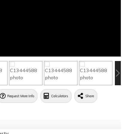
Request More Info
Calculators
Share
erty