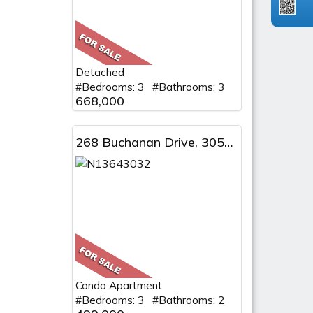
Detached
#Bedrooms: 3 #Bathrooms: 3
668,000
268 Buchanan Drive, 305W, Markham, ON
Condo Apartment
#Bedrooms: 3 #Bathrooms: 2