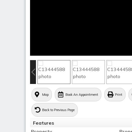
Map
Book An Appointment
Print
Back to Previous Page
Features
Property
Prop