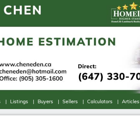
s
Listings
Buyers
Sellers
Calculators
Articles