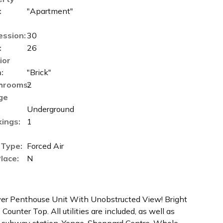
:
"Apartment"
ession:
30
:
26
ior
:
"Brick"
hrooms:
2
ge
:
Underground
ings:
1
 Type:
Forced Air
Place:
N
r Penthouse Unit With Unobstructed View! Bright
ounter Top. All utilities are included, as well as
C subway station, Yonge-Sheppard Centre, Whole