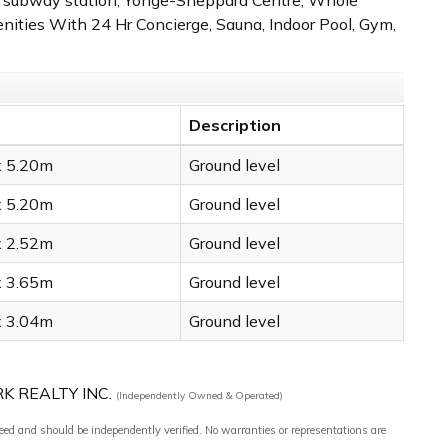
ities With 24 Hr Concierge, Sauna, Indoor Pool, Gym,
Description
x 5.20m
Ground level
x 5.20m
Ground level
x 2.52m
Ground level
x 3.65m
Ground level
x 3.04m
Ground level
RK REALTY INC.
(Independently Owned & Operated)
teed and should be independently verified. No warranties or representations are