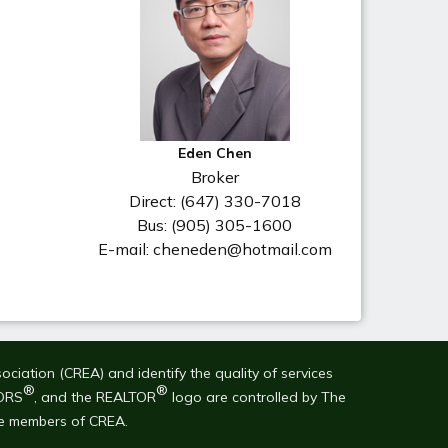
Eden Chen
Broker
Direct: (647) 330-7018
Bus: (905) 305-1600
E-mail: cheneden@hotmail.com
ation (CREA) and identify the quality of services
®
®
ORS
, and the REALTOR
logo are controlled by The
re members of CREA.