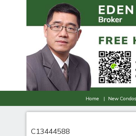
Home
New Condo
C13444588