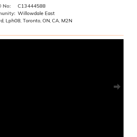
 No:
C13444588
unity:
Willowdale East
vd, Lph08, Toronto, ON, CA, M2N