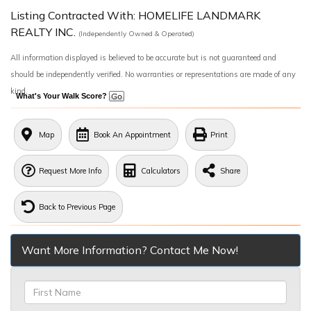
Listing Contracted With: HOMELIFE LANDMARK
REALTY INC.
(Independently Owned & Operated)
All information displayed is believed to be accurate but is not guaranteed and
should be independently verified. No warranties or representations are made of any
kind.
What's Your Walk Score?
Map
Book An Appointment
Print
Request More Info
Calculators
Share
Back to Previous Page
Want More Information? Contact Me Now!