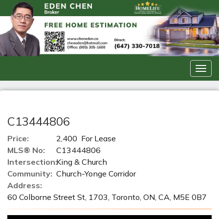
Men
C13444806
Price:
2,400 For Lease
MLS® No:
C13444806
Intersection:
King & Church
Community:
Church-Yonge Corridor
Address:
60 Colborne Street St, 1703, Toronto, ON, CA, M5E 0B7