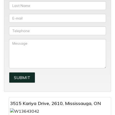
3515 Kariya Drive, 2610, Mississauga, ON