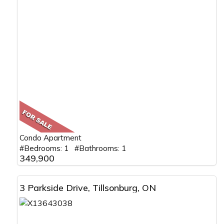
Condo Apartment
#Bedrooms: 1 #Bathrooms: 1
349,900
3 Parkside Drive, Tillsonburg, ON