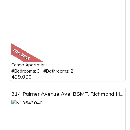
Condo Apartment
#Bedrooms: 3 #Bathrooms: 2
499,000
314 Palmer Avenue Ave, BSMT, Richmond Hill, ON