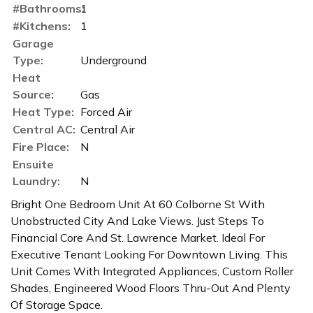
#Bathrooms:
1
#Kitchens:
1
Garage
Type:
Underground
Heat
Source:
Gas
Heat Type:
Forced Air
Central AC:
Central Air
Fire Place:
N
Ensuite
Laundry:
N
Bright One Bedroom Unit At 60 Colborne St With
Unobstructed City And Lake Views. Just Steps To
Financial Core And St. Lawrence Market. Ideal For
Executive Tenant Looking For Downtown Living. This
Unit Comes With Integrated Appliances, Custom Roller
Shades, Engineered Wood Floors Thru-Out And Plenty
Of Storage Space.