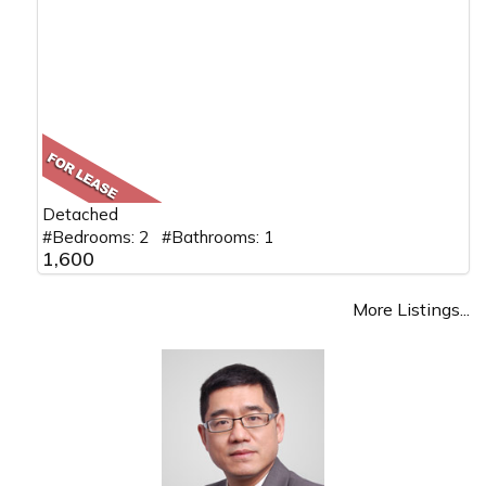
Detached
#Bedrooms: 2 #Bathrooms: 1
1,600
More Listings...