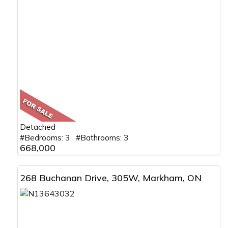
Detached
#Bedrooms: 3 #Bathrooms: 3
668,000
268 Buchanan Drive, 305W, Markham, ON