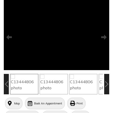
Map
Book An Appointment
Print