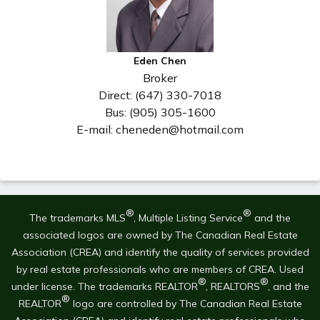
Eden Chen
Broker
Direct: (647) 330-7018
Bus: (905) 305-1600
E-mail: cheneden@hotmail.com
®
®
The trademarks MLS
, Multiple Listing Service
and the
associated logos are owned by The Canadian Real Estate
Association (CREA) and identify the quality of services provided
by real estate professionals who are members of CREA. Used
®
®
under license. The trademarks REALTOR
, REALTORS
, and the
®
REALTOR
logo are controlled by The Canadian Real Estate