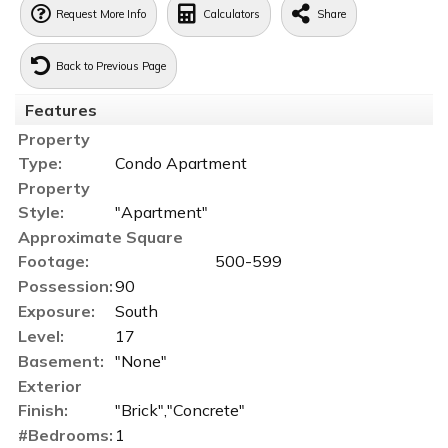
Request More Info
Calculators
Share
Back to Previous Page
Features
Property
Type:
Condo Apartment
Property
Style:
"Apartment"
Approximate Square
Footage:
500-599
Possession:
90
Exposure:
South
Level:
17
Basement:
"None"
Exterior
Finish:
"Brick","Concrete"
#Bedrooms:
1