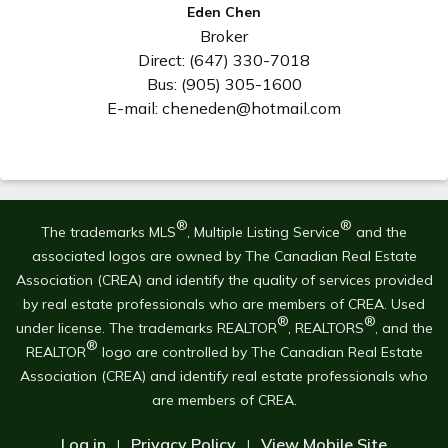
Eden Chen
Broker
Direct: (647) 330-7018
Bus: (905) 305-1600
E-mail: cheneden@hotmail.com
®
®
The trademarks MLS
, Multiple Listing Service
and the
associated logos are owned by The Canadian Real Estate
Association (CREA) and identify the quality of services provided
by real estate professionals who are members of CREA. Used
®
®
under license. The trademarks REALTOR
, REALTORS
, and the
®
REALTOR
logo are controlled by The Canadian Real Estate
Association (CREA) and identify real estate professionals who
are members of CREA.
Log in
Privacy Policy
View Mobile Site
|
|