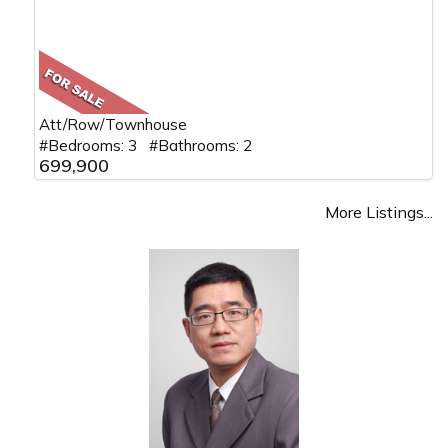
Att/Row/Townhouse
#Bedrooms: 3 #Bathrooms: 2
699,900
More Listings...