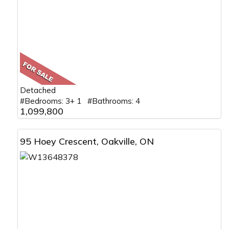
Detached
#Bedrooms: 3+ 1 #Bathrooms: 4
1,099,800
95 Hoey Crescent, Oakville, ON