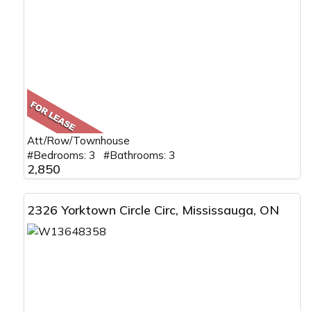
Att/Row/Townhouse
#Bedrooms: 3 #Bathrooms: 3
2,850
2326 Yorktown Circle Circ, Mississauga, ON