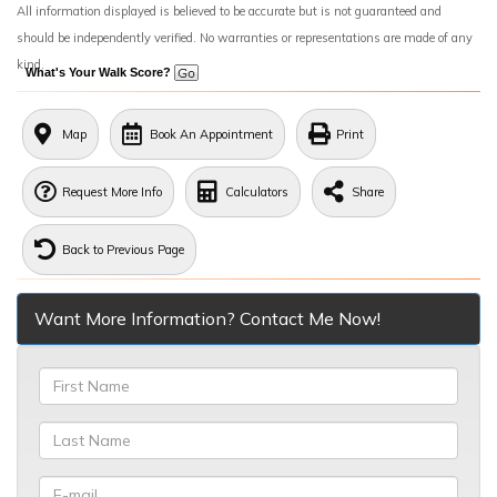
All information displayed is believed to be accurate but is not guaranteed and
should be independently verified. No warranties or representations are made of any
kind.
What's Your Walk Score?
Map
Book An Appointment
Print
Request More Info
Calculators
Share
Back to Previous Page
Want More Information? Contact Me Now!