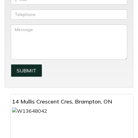
14 Mullis Crescent Cres, Brampton, ON