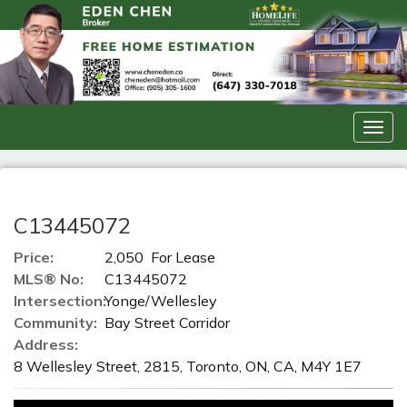
Men
C13445072
Price:
2,050 For Lease
MLS® No:
C13445072
Intersection:
Yonge/Wellesley
Community:
Bay Street Corridor
Address:
8 Wellesley Street, 2815, Toronto, ON, CA, M4Y 1E7