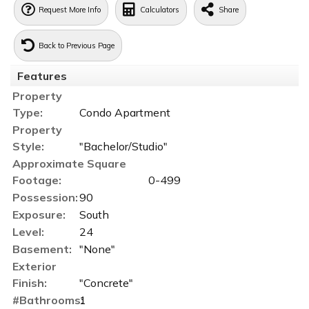
Request More Info
Calculators
Share
Back to Previous Page
Features
Property
Type:
Condo Apartment
Property
Style:
"Bachelor/Studio"
Approximate Square
Footage:
0-499
Possession:
90
Exposure:
South
Level:
24
Basement:
"None"
Exterior
Finish:
"Concrete"
#Bathrooms:
1