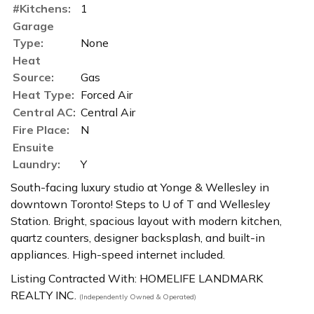
#Kitchens:
1
Garage
Type:
None
Heat
Source:
Gas
Heat Type:
Forced Air
Central AC:
Central Air
Fire Place:
N
Ensuite
Laundry:
Y
South-facing luxury studio at Yonge & Wellesley in
downtown Toronto! Steps to U of T and Wellesley
Station. Bright, spacious layout with modern kitchen,
quartz counters, designer backsplash, and built-in
appliances. High-speed internet included.
Listing Contracted With: HOMELIFE LANDMARK
REALTY INC.
(Independently Owned & Operated)