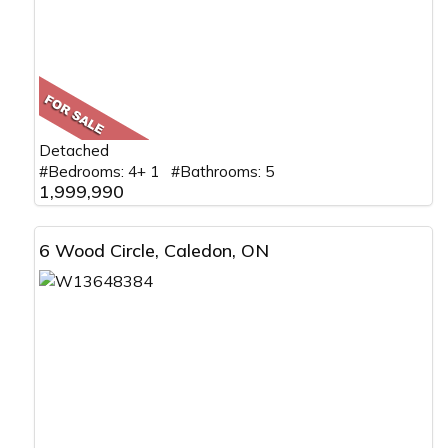
Detached
#Bedrooms: 4+ 1 #Bathrooms: 5
1,999,990
6 Wood Circle, Caledon, ON