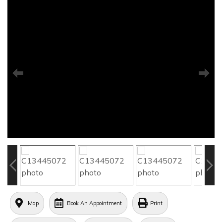
Map
Book An Appointment
Print